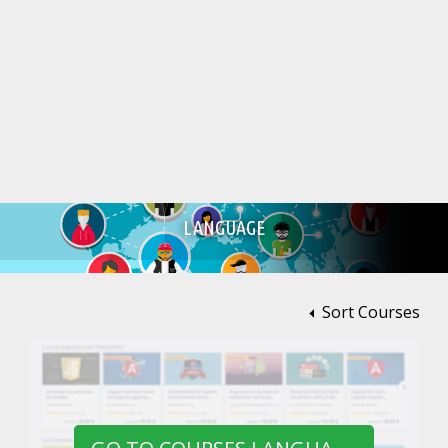
LANGUAGE
Sort Courses