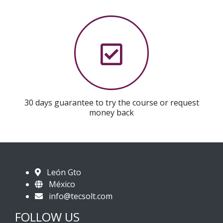
30 days guarantee to try the course or request
money back
León Gto
México
info@tecsolt.com
FOLLOW US