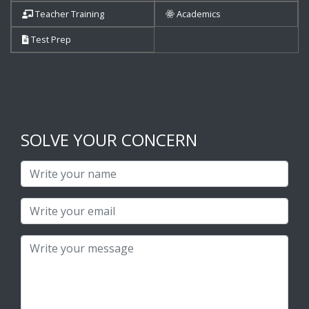
Teacher Training
Academics
Test Prep
SOLVE YOUR CONCERN