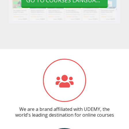
GO TO COURSES LANGUAGE
We are a brand affiliated with UDEMY, the
world's leading destination for online courses