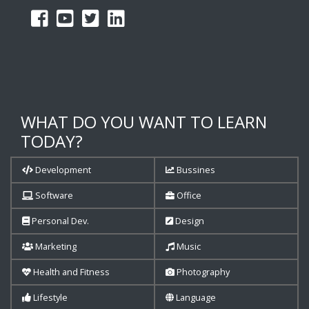
WHAT DO YOU WANT TO LEARN
TODAY?
Development
Bussines
Software
Office
Personal Dev.
Design
Marketing
Music
Health and Fitness
Photography
Lifestyle
Language