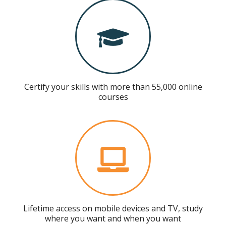
Certify your skills with more than 55,000 online
courses
Lifetime access on mobile devices and TV, study
where you want and when you want