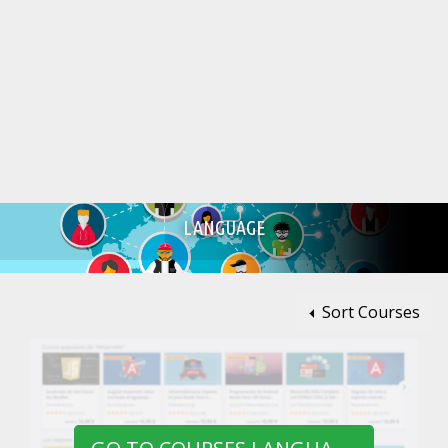
LANGUAGE
Sort Courses