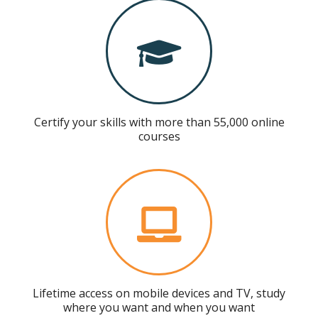
Certify your skills with more than 55,000 online
courses
Lifetime access on mobile devices and TV, study
where you want and when you want