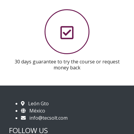
30 days guarantee to try the course or request
money back
León Gto
México
info@tecsolt.com
FOLLOW US