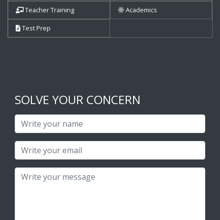
Teacher Training
Academics
Test Prep
SOLVE YOUR CONCERN